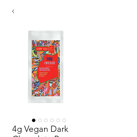
4g Vegan Dark