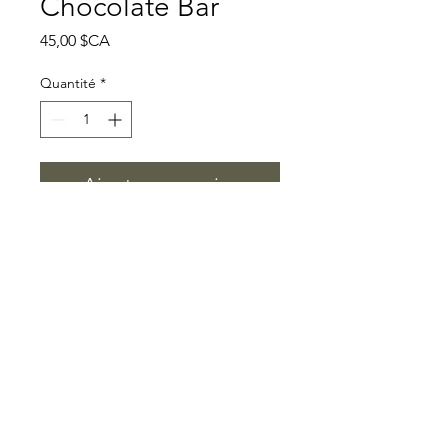
Chocolate Bar
Prix
45,00 $CA
Quantité
*
Ajouter au panier
A vegan dark-chocolate bar
made with 65% cacao and
presented with clear ingredient
and product-format
information. Review the product
label and page for ingredients,
allergens, storage guidance, and
current legal information before
ordering. This description does