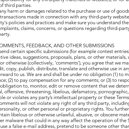
f third parties.
 any harm or damages related to the purchase or use of goods,
 transactions made in connection with any third-party website
arty's policies and practices and make sure you understand t
omplaints, claims, concerns, or questions regarding third-par
party.
 COMMENTS, FEEDBACK, AND OTHER SUBMISSIONS
 send certain specific submissions (for example contest entries
tive ideas, suggestions, proposals, plans, or other materials,
 or otherwise (collectively, 'comments'), you agree that we ma
dit, copy, publish, distribute, translate and otherwise use in
ward to us. We are and shall be under no obligation (1) to m
ce; (2) to pay compensation for any comments; or (3) to res
bligation to, monitor, edit or remove content that we determ
ul, offensive, threatening, libelous, defamatory, pornographic
e or violates any party’s intellectual property or these Terms
mments will not violate any right of any third party, includin
rsonality, or other personal or proprietary rights. You furthe
tain libelous or otherwise unlawful, abusive, or obscene mate
er malware that could in any way affect the operation of the 
use a false e-mail address, pretend to be someone other than