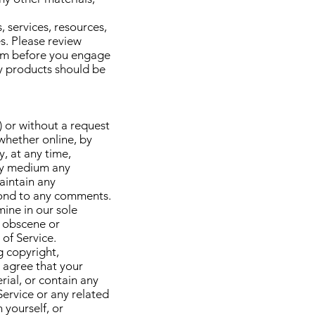
 services, resources,
s. Please review
hem before you engage
ty products should be
) or without a request
 whether online, by
y, at any time,
 any medium any
aintain any
pond to any comments.
ine in our sole
, obscene or
 of Service.
g copyright,
r agree that your
rial, or contain any
Service or any related
 yourself, or