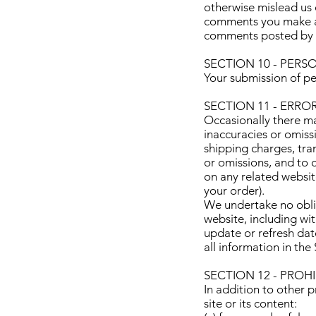
otherwise mislead us o
comments you make and
comments posted by y
SECTION 10 - PER
Your submission of pe
SECTION 11 - ERRO
Occasionally there ma
inaccuracies or omiss
shipping charges, tran
or omissions, and to 
on any related websit
your order).
We undertake no oblig
website, including wit
update or refresh dat
all information in th
SECTION 12 - PROH
In addition to other p
site or its content: