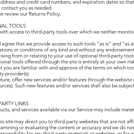
address and credit card numbers, and expiration dates so th
d contact you as needed.
se review our Returns Policy.
ONAL TOOLS
th access to third-party tools over which we neither monito
gree that we provide access to such tools ”as is” and “as a
ations or conditions of any kind and without any endorsemen
rising from or relating to your use of optional third-party tool
onal tools offered through the site is entirely at your own ri
t you are familiar with and approve of the terms on which to
ty provider(s).
ture, offer new services and/or features through the website (
urces). Such new features and/or services shall also be subjec
PARTY LINKS
ucts, and services available via our Service may include mater
his site may direct you to third-party websites that are not aff
xamining or evaluating the content or accuracy and we do not
responsibility for any third-party materials or websites, or for 