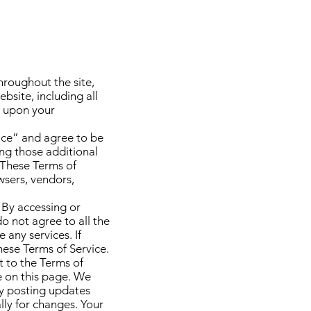
hroughout the site,
bsite, including all
ed upon your
vice” and agree to be
ing those additional
 These Terms of
owsers, vendors,
 By accessing or
do not agree to all the
any services. If
hese Terms of Service.
t to the Terms of
e on this page. We
by posting updates
lly for changes. Your