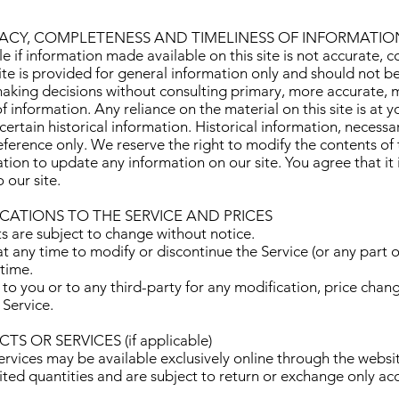
RACY, COMPLETENESS AND TIMELINESS OF INFORMATIO
 if information made available on this site is not accurate, c
site is provided for general information only and should not b
 making decisions without consulting primary, more accurate,
 information. Any reliance on the material on this site is at y
certain historical information. Historical information, necessar
eference only. We reserve the right to modify the contents of t
ion to update any information on our site. You agree that it i
 our site.
ICATIONS TO THE SERVICE AND PRICES
ts are subject to change without notice.
t any time to modify or discontinue the Service (or any part o
 time.
 to you or to any third-party for any modification, price chan
 Service.
S OR SERVICES (if applicable)
ervices may be available exclusively online through the websi
ited quantities and are subject to return or exchange only ac