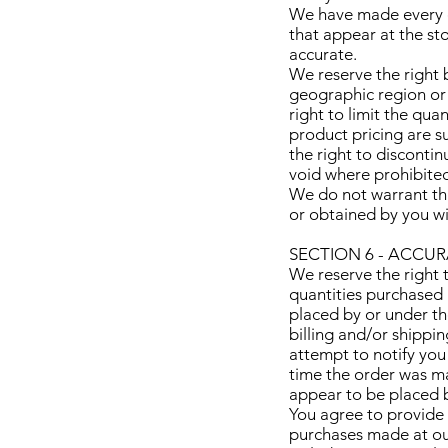
We have made every ef
that appear at the st
accurate.
We reserve the right b
geographic region or 
right to limit the qua
product pricing are su
the right to discontin
void where prohibite
We do not warrant tha
or obtained by you wil
SECTION 6 - ACCU
We reserve the right t
quantities purchased 
placed by or under th
billing and/or shippi
attempt to notify you
time the order was ma
appear to be placed by
You agree to provide 
purchases made at ou