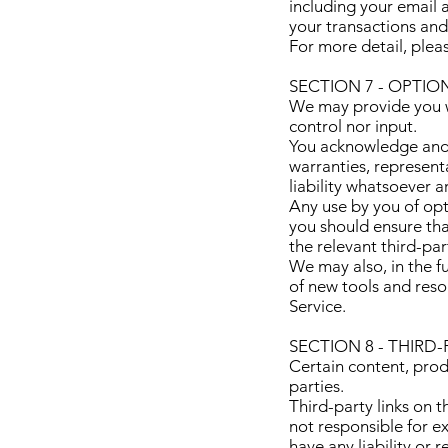
including your email 
your transactions an
For more detail, plea
SECTION 7 - OPTI
We may provide you wi
control nor input.
You acknowledge and a
warranties, represent
liability whatsoever a
Any use by you of opti
you should ensure tha
the relevant third-par
We may also, in the fu
of new tools and reso
Service.
SECTION 8 - THIRD-
Certain content, prod
parties.
Third-party links on t
not responsible for e
have any liability or 