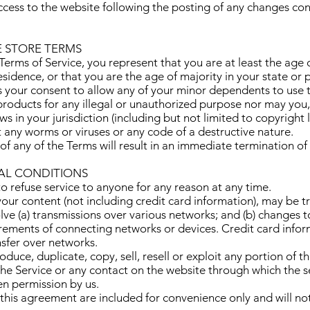
ccess to the website following the posting of any changes co
E STORE TERMS
erms of Service, you represent that you are at least the age o
esidence, or that you are the age of majority in your state or
 your consent to allow any of your minor dependents to use th
roducts for any illegal or unauthorized purpose nor may you, 
aws in your jurisdiction (including but not limited to copyright 
 any worms or viruses or any code of a destructive nature.
of any of the Terms will result in an immediate termination of
RAL CONDITIONS
to refuse service to anyone for any reason at any time.
our content (not including credit card information), may be t
ve (a) transmissions over various networks; and (b) changes
irements of connecting networks or devices. Credit card infor
sfer over networks.
duce, duplicate, copy, sell, resell or exploit any portion of th
 the Service or any contact on the website through which the s
en permission by us.
this agreement are included for convenience only and will not