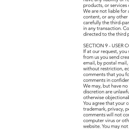
products, or services o
We are not liable for
content, or any other
carefully the third-p
in any transaction. C
directed to the third 
SECTION 9 - USER
If at our request, you
from us you send crea
email, by postal mail,
without restriction, e
comments that you for
comments in confiden
We may, but have no o
discretion are unlawf
otherwise objectionabl
You agree that your co
trademark, privacy, pe
comments will not con
computer virus or oth
website. You may not 