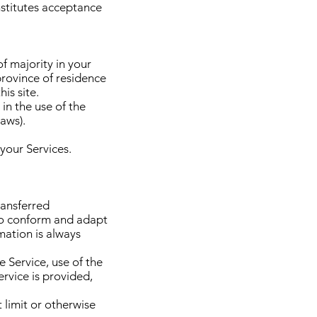
nstitutes acceptance
f majority in your
 province of residence
is site.
in the use of the
laws).
 your Services.
ransferred
 to conform and adapt
mation is always
e Service, use of the
ervice is provided,
 limit or otherwise