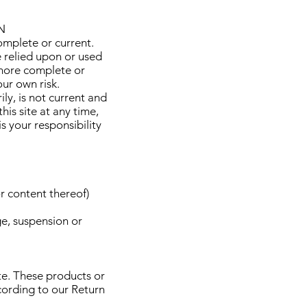
N
omplete or current.
e relied upon or used
 more complete or
our own risk.
ily, is not current and
his site at any time,
s your responsibility
r content thereof)
ge, suspension or
te. These products or
cording to our Return