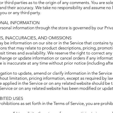
r third parties as to the origin of any comments. You are sole
 their accuracy. We take no responsibility and assume no lia
ou or any third party.
SONAL INFORMATION
rsonal information through the store is governed by our Priv
RS, INACCURACIES, AND OMISSIONS
y be information on our site or in the Service that contains t
ions that may relate to product descriptions, pricing, promoti
sit times and availability. We reserve the right to correct any
change or update information or cancel orders if any informati
e is inaccurate at any time without prior notice (including af
ation to update, amend or clarify information in the Service
hout limitation, pricing information, except as required by la
e applied in the Service or on any related website should be t
e Service or on any related website has been modified or upda
IBITED USES
rohibitions as set forth in the Terms of Service, you are prohi