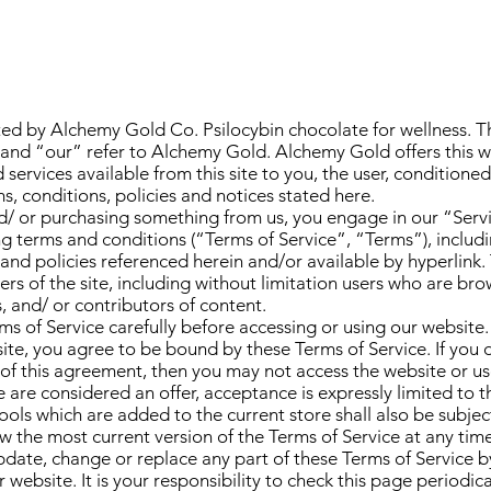
ted by Alchemy Gold Co. Psilocybin chocolate for wellness. T
and “our” refer to Alchemy Gold. Alchemy Gold offers this we
 services available from this site to you, the user, condition
s, conditions, policies and notices stated here.
and/ or purchasing something from us, you engage in our “Ser
g terms and conditions (“Terms of Service”, “Terms”), includ
and policies referenced herein and/or available by hyperlink.
sers of the site, including without limitation users who are br
 and/ or contributors of content.
ms of Service carefully before accessing or using our website.
site, you agree to be bound by these Terms of Service. If you 
of this agreement, then you may not access the website or use 
 are considered an offer, acceptance is expressly limited to t
ools which are added to the current store shall also be subjec
ew the most current version of the Terms of Service at any tim
update, change or replace any part of these Terms of Service 
website. It is your responsibility to check this page periodica