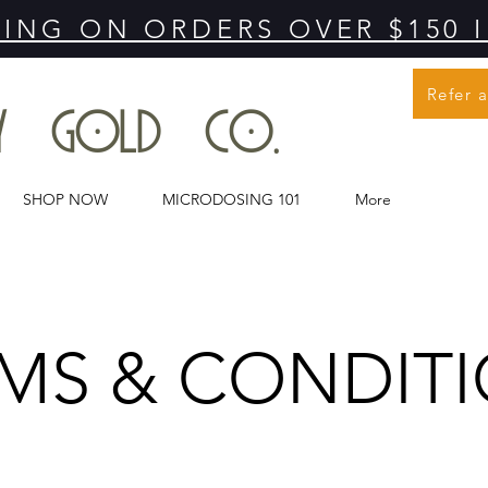
PING ON ORDERS OVER $150 
Refer 
MY GOLD CO.
SHOP NOW
MICRODOSING 101
More
MS & CONDIT