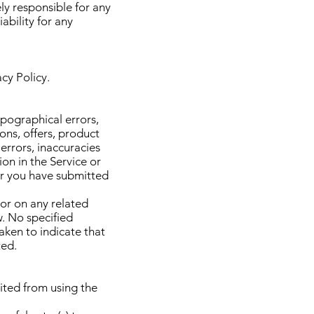
ly responsible for any
bility for any
acy Policy.
ypographical errors,
ons, offers, product
 errors, inaccuracies
on in the Service or
ter you have submitted
 or on any related
w. No specified
aken to indicate that
ted.
bited from using the