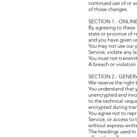
continued use of or a
of those changes.
SECTION 1 - ONLIN
By agreeing to these T
state or province of r
and you have given us
You may not use our p
Service, violate any l
You must not transmit
A breach or violation 
SECTION 2 - GENE
We reserve the right 
You understand that y
unencrypted and invol
to the technical requ
encrypted during tran
You agree not to repro
Service, or access to
without express writt
The headings used in 