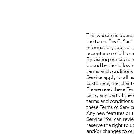
This website is opera
the terms “we”, “us” 
information, tools and
acceptance of all term
By visiting our site 
bound by the followin
terms and conditions 
Service apply to all u
customers, merchants,
Please read these Ter
using any part of the 
terms and conditions 
these Terms of Service
Any new features or t
Service. You can revi
reserve the right to 
and/or changes to our 