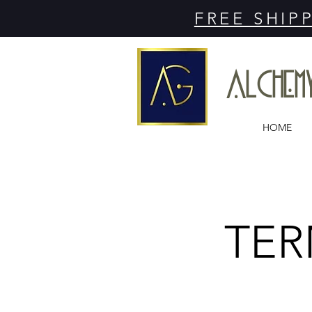
FREE SHIP
ALCHE
HOME
TER