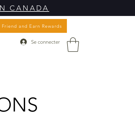
IN CANADA
a Friend and Earn Rewards
Se connecter
IONS