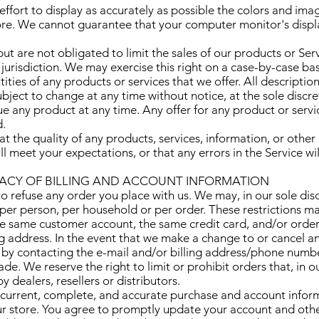
fort to display as accurately as possible the colors and ima
ore. We cannot guarantee that your computer monitor's displa
ut are not obligated to limit the sales of our products or Ser
jurisdiction. We may exercise this right on a case-by-case ba
ntities of any products or services that we offer. All descriptio
bject to change at any time without notice, at the sole discre
ue any product at any time. Any offer for any product or servic
d.
t the quality of any products, services, information, or othe
l meet your expectations, or that any errors in the Service wi
RACY OF BILLING AND ACCOUNT INFORMATION
o refuse any order you place with us. We may, in our sole discr
per person, per household or per order. These restrictions m
e same customer account, the same credit card, and/or order
ng address. In the event that we make a change to or cancel a
 by contacting the e-mail and/or billing address/phone numb
de. We reserve the right to limit or prohibit orders that, in 
 dealers, resellers or distributors.
current, complete, and accurate purchase and account informa
r store. You agree to promptly update your account and othe