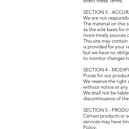
affect these Terms.
SECTION 3 - ACCU
We are not responsible
The material on this 
as the sole basis for
more timely sources of
This site may contain 
is provided for your r
but we have no obligat
to monitor changes to
SECTION 4 - MODIF
Prices for our produc
We reserve the right a
without notice at any
We shall not be liable
discontinuance of the
SECTION 5 - PRODUCT
Certain products or s
services may have lim
Policy.