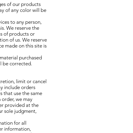
ges of our products
y of any color will be
vices to any person,
sis. We reserve the
ns of products or
tion of us. We reserve
e made on this site is
r material purchased
ll be corrected.
etion, limit or cancel
ay include orders
s that use the same
n order, we may
er provided at the
our sole judgment,
tion for all
r information,