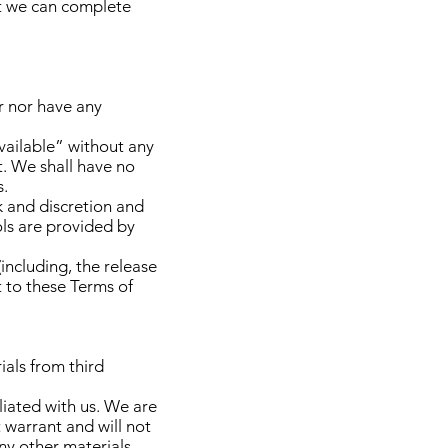
at we can complete
r nor have any
vailable” without any
t. We shall have no
s.
sk and discretion and
ols are provided by
including, the release
t to these Terms of
ials from third
iliated with us. We are
 warrant and will not
any other materials,