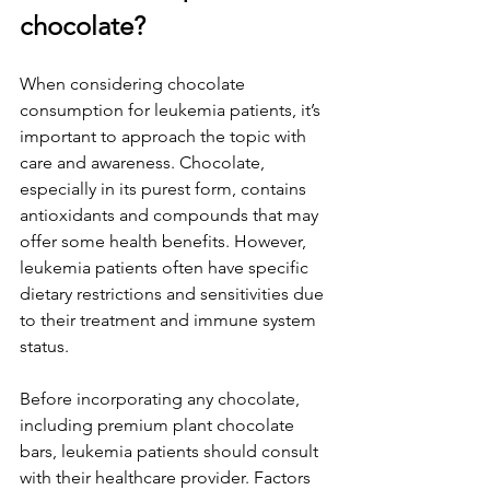
chocolate?
When considering chocolate 
consumption for leukemia patients, it’s 
important to approach the topic with 
care and awareness. Chocolate, 
especially in its purest form, contains 
antioxidants and compounds that may 
offer some health benefits. However, 
leukemia patients often have specific 
dietary restrictions and sensitivities due 
to their treatment and immune system 
status.
Before incorporating any chocolate, 
including premium plant chocolate 
bars, leukemia patients should consult 
with their healthcare provider. Factors 