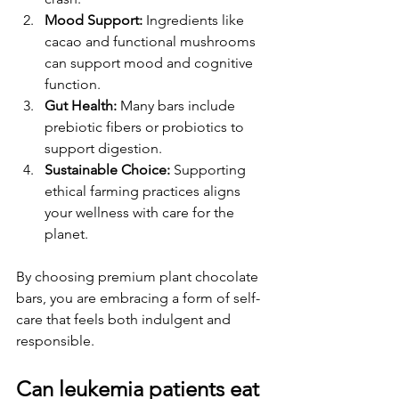
Mood Support:
 Ingredients like 
cacao and functional mushrooms 
can support mood and cognitive 
function.
Gut Health:
 Many bars include 
prebiotic fibers or probiotics to 
support digestion.
Sustainable Choice:
 Supporting 
ethical farming practices aligns 
your wellness with care for the 
planet.
By choosing premium plant chocolate 
bars, you are embracing a form of self-
care that feels both indulgent and 
responsible.
Can leukemia patients eat 