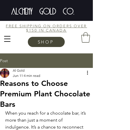
ALCHEMY GOLD CO.
FREE SHIPPING ON ORDERS OVER
$150 IN CANADA
SHOP
Post
Al Gold
Jun 11
4 min read
Reasons to Choose
Premium Plant Chocolate
Bars
When you reach for a chocolate bar, it’s 
more than just a moment of 
indulgence. It’s a chance to reconnect 