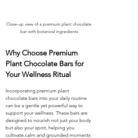
Close-up view of a premium plant chocolate 
bar with botanical ingredients
Why Choose Premium 
Plant Chocolate Bars for 
Your Wellness Ritual
Incorporating premium plant 
chocolate bars into your daily routine 
can be a gentle yet powerful way to 
support your wellness. These bars are 
designed to nourish not just your body 
but also your spirit, helping you 
cultivate calm and grounded moments 