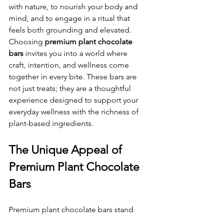
with nature, to nourish your body and 
mind, and to engage in a ritual that 
feels both grounding and elevated. 
Choosing 
premium plant chocolate 
bars
 invites you into a world where 
craft, intention, and wellness come 
together in every bite. These bars are 
not just treats; they are a thoughtful 
experience designed to support your 
everyday wellness with the richness of 
plant-based ingredients.
The Unique Appeal of 
Premium Plant Chocolate 
Bars
Premium plant chocolate bars stand 