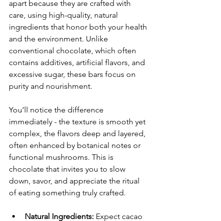
apart because they are crafted with 
care, using high-quality, natural 
ingredients that honor both your health 
and the environment. Unlike 
conventional chocolate, which often 
contains additives, artificial flavors, and 
excessive sugar, these bars focus on 
purity and nourishment.
You’ll notice the difference 
immediately - the texture is smooth yet 
complex, the flavors deep and layered, 
often enhanced by botanical notes or 
functional mushrooms. This is 
chocolate that invites you to slow 
down, savor, and appreciate the ritual 
of eating something truly crafted.
Natural Ingredients:
 Expect cacao 