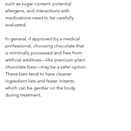
such as sugar content, potential 
allergens, and interactions with 
medications need to be carefully 
evaluated. 
In general, if approved by a medical 
professional, choosing chocolate that 
is minimally processed and free from 
artificial additives—like premium plant 
chocolate bars—may be a safer option. 
These bars tend to have cleaner 
ingredient lists and fewer irritants, 
which can be gentler on the body 
during treatment.