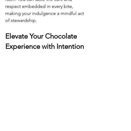
respect embedded in every bite, 
making your indulgence a mindful act 
of stewardship.
Elevate Your Chocolate 
Experience with Intention 
and Craft
The beauty of premium plant 
chocolate bars lies in their ability to 
transform a simple pleasure into a 
meaningful ritual. When you unwrap a 
bar, you’re invited to slow down, 
breathe deeply, and engage your 
senses fully.
Try these tips to elevate your chocolate 