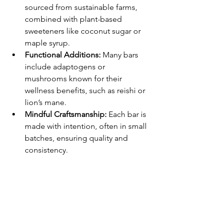
sourced from sustainable farms, 
combined with plant-based 
sweeteners like coconut sugar or 
maple syrup.
Functional Additions:
 Many bars 
include adaptogens or 
mushrooms known for their 
wellness benefits, such as reishi or 
lion’s mane.
Mindful Craftsmanship:
 Each bar is 
made with intention, often in small 
batches, ensuring quality and 
consistency.