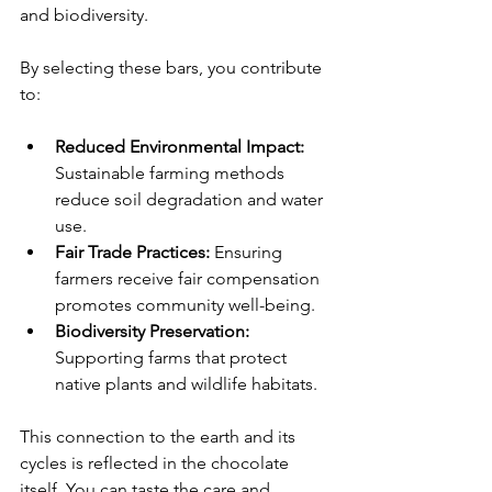
and biodiversity.
By selecting these bars, you contribute 
to:
Reduced Environmental Impact:
Sustainable farming methods 
reduce soil degradation and water 
use.
Fair Trade Practices:
 Ensuring 
farmers receive fair compensation 
promotes community well-being.
Biodiversity Preservation:
Supporting farms that protect 
native plants and wildlife habitats.
This connection to the earth and its 
cycles is reflected in the chocolate 
itself. You can taste the care and 