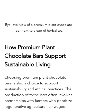
Eye-level view of a premium plant chocolate 
bar next to a cup of herbal tea
How Premium Plant 
Chocolate Bars Support 
Sustainable Living
Choosing premium plant chocolate 
bars is also a choice to support 
sustainability and ethical practices. The 
production of these bars often involves 
partnerships with farmers who prioritize 
regenerative agriculture, fair wages, 