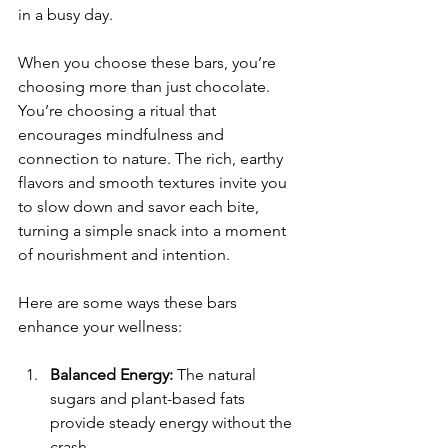
in a busy day.
When you choose these bars, you’re 
choosing more than just chocolate. 
You’re choosing a ritual that 
encourages mindfulness and 
connection to nature. The rich, earthy 
flavors and smooth textures invite you 
to slow down and savor each bite, 
turning a simple snack into a moment 
of nourishment and intention.
Here are some ways these bars 
enhance your wellness:
Balanced Energy:
 The natural 
sugars and plant-based fats 
provide steady energy without the 
crash.